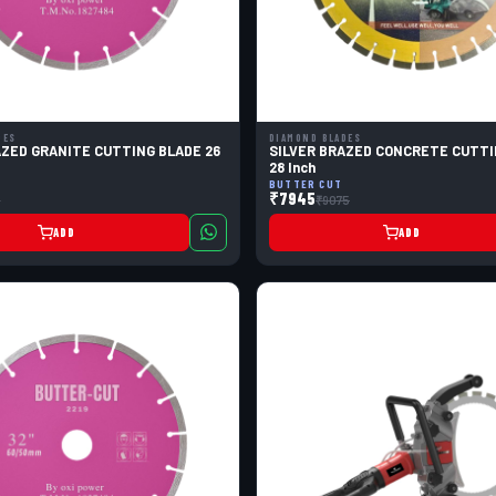
DES
DIAMOND BLADES
AZED GRANITE CUTTING BLADE 26
SILVER BRAZED CONCRETE CUTTI
28 Inch
BUTTER CUT
₹7945
5
₹9075
ADD
ADD