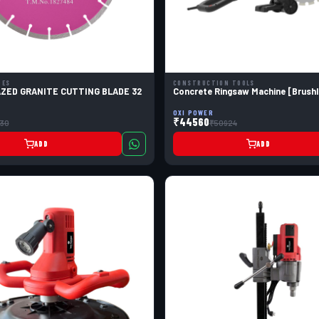
DES
CONSTRUCTION TOOLS
AZED GRANITE CUTTING BLADE 32
Concrete Ringsaw Machine [Brushl
OXI POWER
₹44560
130
₹50924
ADD
ADD