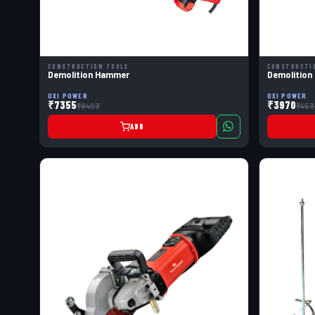
CONSTRUCTION TOOLS
CONSTRUCTI
Demolition Hammer
Demolition
OXI POWER
OXI POWER
₹7355
₹3970
₹8403
₹453
ADD