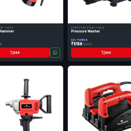
ON TOOLS
CONSTRUCTION TOOLS
 Hammer
Pressure Washer
OXI POWER
₹5150
8
₹5882
ADD
ADD