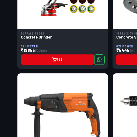
SURFACE TOOLS
SURFACE TOO
Concrete Grinder
Concrete S
OXI POWER
OXI POWER
₹19855
₹5445
₹22689
₹621
ADD