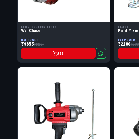
CONSTRUCTION TOOLS
MIXERS
Wall Chaser
Paint Mixer
OXI POWER
OXI POWER
₹9855
₹2280
₹11261
₹260
ADD