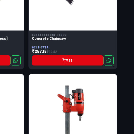
CONSTRUCTION TOOLS
ess]
Concrete Chainsaw
OXI POWER
₹25735
₹29412
ADD