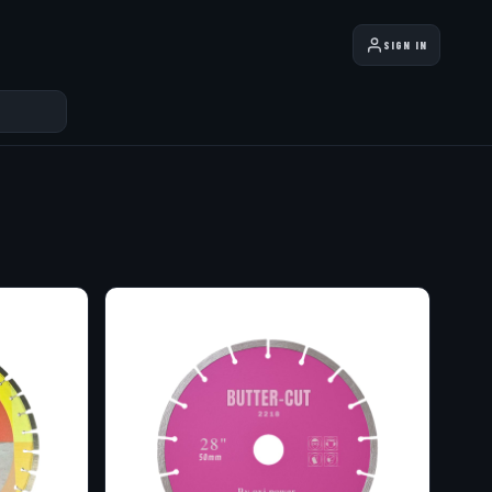
SIGN IN