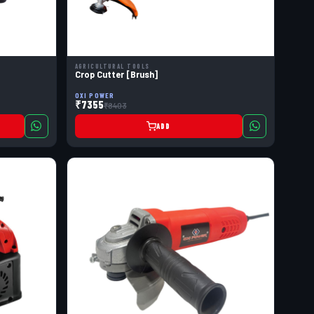
AGRICULTURAL TOOLS
Crop Cutter [Brush]
OXI POWER
₹7355
₹8403
ADD