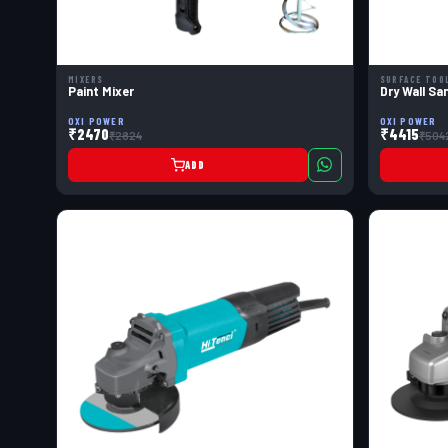
MIXERS
SURFACE TOO
Paint Mixer
Dry Wall Sa
OXI POWER
OXI POWER
₹2470
₹4415
₹2824
₹504
ADD