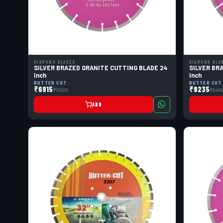
DIAMOND BLADES
DIAMOND BLA
SILVER BRAZED GRANITE CUTTING BLADE 24
SILVER BR
Inch
Inch
BUTTER CUT
BUTTER CUT
₹6915
₹8235
₹7900
₹941
ADD