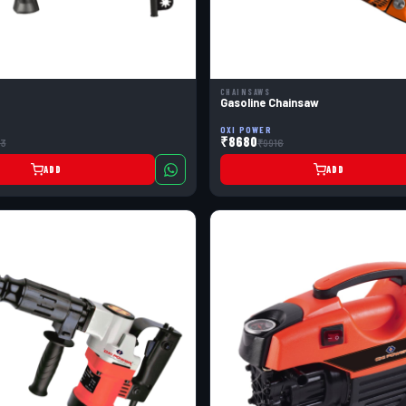
CHAINSAWS
Gasoline Chainsaw
OXI POWER
₹8680
3
₹9916
ADD
ADD