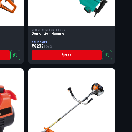
CONSTRUCTION TOOLS
Demolition Hammer
OXI POWER
₹8235
₹9412
ADD