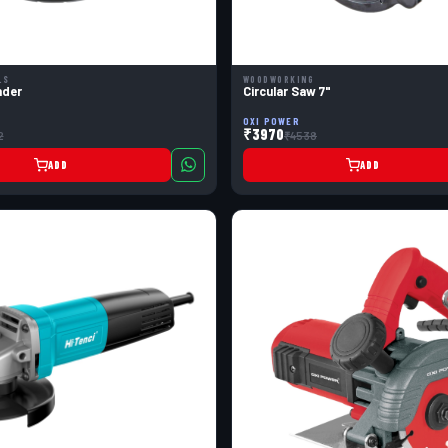
LS
WOODWORKING
nder
Circular Saw 7"
OXI POWER
₹3970
2
₹4538
ADD
ADD