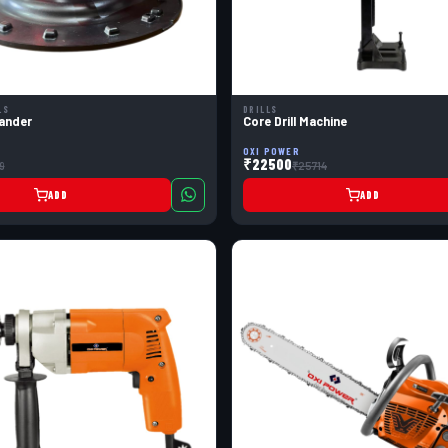
LS
DRILLS
ander
Core Drill Machine
OXI POWER
₹22500
9
₹25714
ADD
ADD