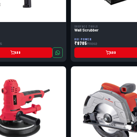
SURFACE TOOLS
Wall Scrubber
OXI POWER
₹9705
5
₹11092
ADD
ADD