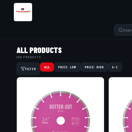
ALL PRODUCTS
168 PRODUCTS
ALL
PRICE: LOW
PRICE: HIGH
A-Z
FILTER