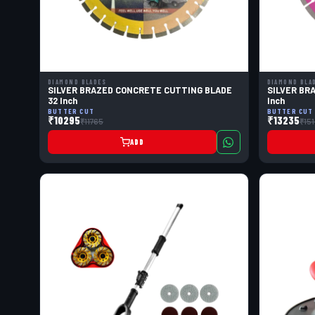
DIAMOND BLADES
DIAMOND BLA
SILVER BRAZED CONCRETE CUTTING BLADE
SILVER BR
32 Inch
Inch
BUTTER CUT
BUTTER CUT
₹10295
₹13235
₹11765
₹15
ADD