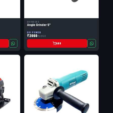
GRINDERS
Angle Grinder 5"
OXI POWER
₹2060
₹2353
ADD