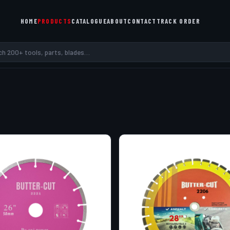
HOME
PRODUCTS
CATALOGUE
ABOUT
CONTACT
TRACK ORDER