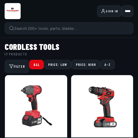
SIGN IN
CORDLESS TOOLS
17 PRODUCTS
ALL
PRICE: LOW
PRICE: HIGH
A-Z
FILTER