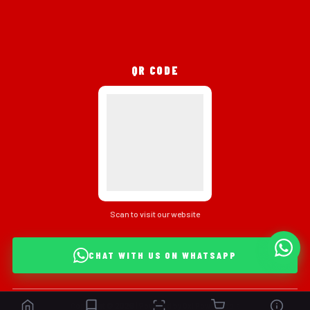
QR CODE
Scan to visit our website
CHAT WITH US ON WHATSAPP
Copyright © 2026 | Powered by Oxi Power Tools