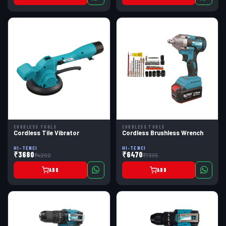
CORDLESS TOOLS
CORDLESS TOOLS
Cordless Tile Vibrator
Cordless Brushless Wrench
HI-TENCI
HI-TENCI
₹3680
₹6470
₹4202
₹7395
ADD
ADD