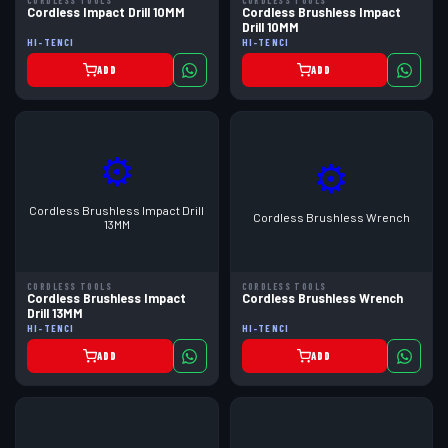
CORDLESS TOOLS
CORDLESS TOOLS
Cordless Impact Drill 10MM
Cordless Brushless Impact
Drill 10MM
HI-TENCI
HI-TENCI
ADD
ADD
⚙
⚙
Cordless Brushless Impact Drill
Cordless Brushless Wrench
13MM
CORDLESS TOOLS
CORDLESS TOOLS
Cordless Brushless Impact
Cordless Brushless Wrench
Drill 13MM
HI-TENCI
HI-TENCI
ADD
ADD