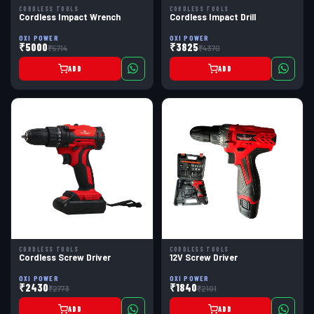
CORDLESS TOOLS
CORDLESS TOOLS
Cordless Impact Wrench
Cordless Impact Drill
OXI POWER
OXI POWER
₹5000
₹3825
₹5714
₹4370
ADD
ADD
CORDLESS TOOLS
CORDLESS TOOLS
Cordless Screw Driver
12V Screw Driver
OXI POWER
OXI POWER
₹2430
₹1840
₹2773
₹2101
ADD
ADD