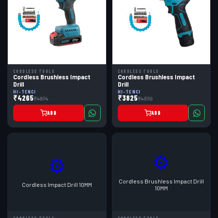
CORDLESS TOOLS
CORDLESS TOOLS
Cordless Brushless Impact
Cordless Brushless Impact
Drill
Drill
HI-TENCI
HI-TENCI
₹4265
₹3825
₹4874
₹4370
ADD
ADD
⚙
⚙
Cordless Brushless Impact Drill
Cordless Impact Drill 10MM
10MM