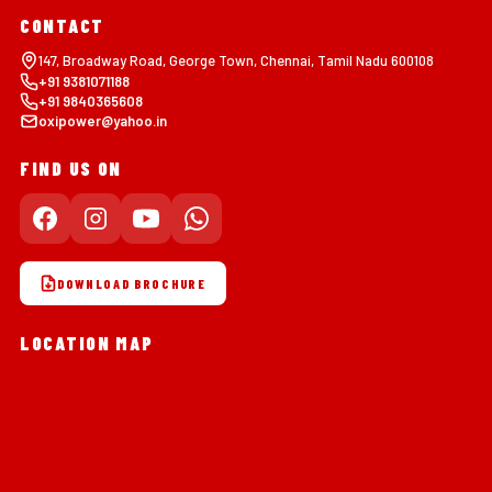
CONTACT
147, Broadway Road, George Town, Chennai, Tamil Nadu 600108
+91 9381071188
+91 9840365608
oxipower@yahoo.in
FIND US ON
DOWNLOAD BROCHURE
LOCATION MAP