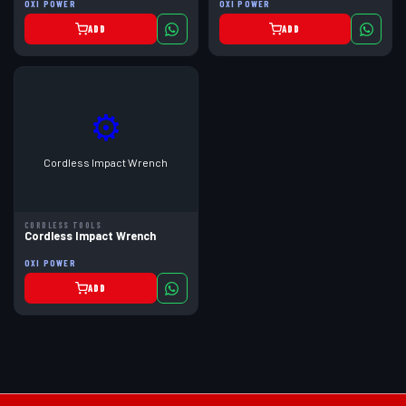
OXI POWER
OXI POWER
ADD
ADD
⚙
Cordless Impact Wrench
CORDLESS TOOLS
Cordless Impact Wrench
OXI POWER
ADD