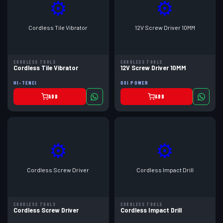
⚙
⚙
Cordless Tile Vibrator
12V Screw Driver 10MM
CORDLESS TOOLS
CORDLESS TOOLS
Cordless Tile Vibrator
12V Screw Driver 10MM
HI-TENCI
OXI POWER
ADD
ADD
⚙
⚙
Cordless Screw Driver
Cordless Impact Drill
CORDLESS TOOLS
CORDLESS TOOLS
Cordless Screw Driver
Cordless Impact Drill